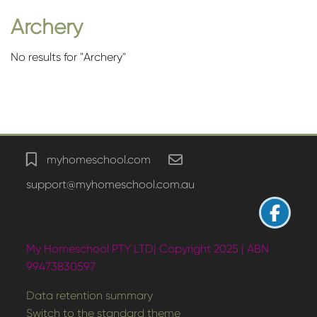
Archery
No results for "Archery"
Blocks
myhomeschool.com
support@myhomeschool.com.au
My Homeschool PTY LTD| Copyright 2025 | ABN
99473830597
Data retention summary
Switch to the standard theme