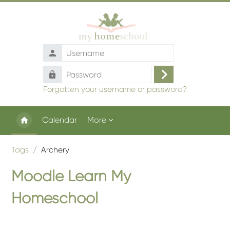
Skip to main content
Username
Password
Log
Forgotten your username or password?
in
Calendar
More
Tags
Archery
Moodle Learn My
Homeschool